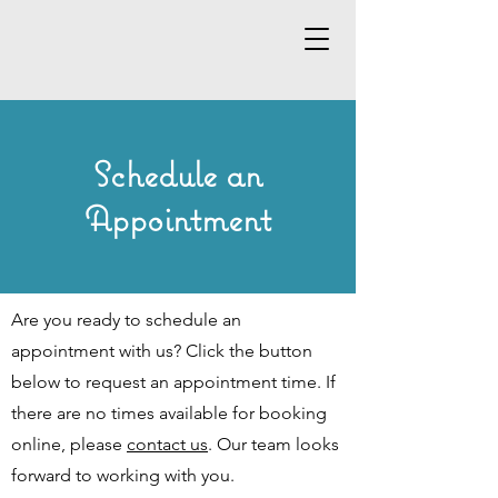
Schedule an
Appointment
Are you ready to schedule an
appointment with us? Click the button
below to request an appointment time. If
there are no times available for booking
online, please
contact us
. Our team looks
forward to working with you.