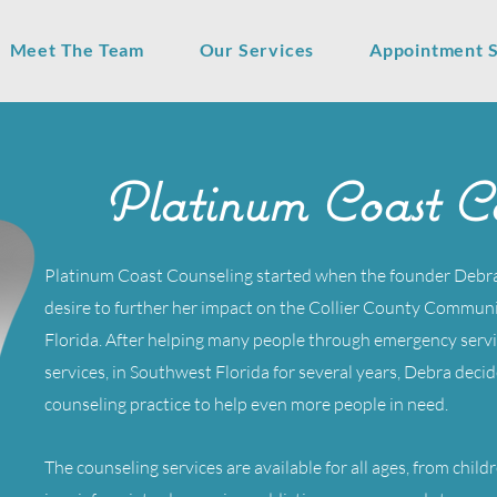
Meet The Team
Our Services
Appointment 
Platinum Coast Co
Platinum Coast Counseling started when the founder Deb
desire to further her impact on the Collier County Communit
Florida. After helping many people through emergency servi
services, in Southwest Florida for several years, Debra decid
counseling practice to help even more people in need.
The counseling services are available for all ages, from child