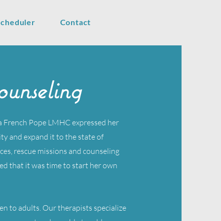
Scheduler
Contact
unseling
ra French Pope LMHC expressed her
y and expand it to the state of
ces, rescue missions and counseling
ed that it was time to start her own
ren to adults. Our therapists specialize