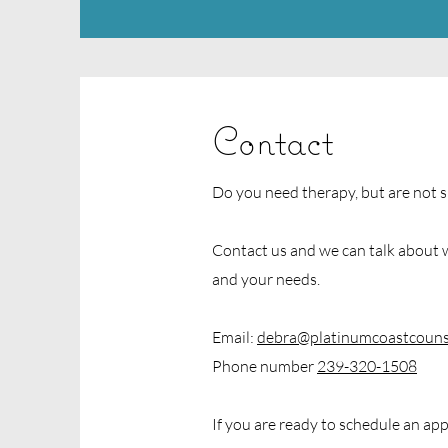
Contact
Do you need therapy, but are not s
Contact us and we can talk about w
and your needs.
Email:
debra@platinumcoastcouns
Phone number
239-320-1508
If you are ready to schedule an app