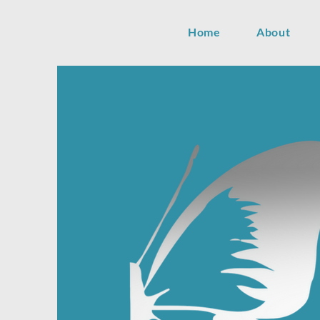
Home
About