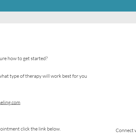
ure how to get started?
hat type of therapy will work best for you
eling.com
ointment click the link below.
Connect w