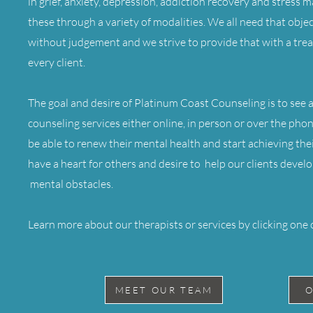
in grief, anxiety, depression, addiction recovery and stress
these through a variety of modalities. We all need that objec
without judgement and we strive to provide that with a tre
every client.
The goal and desire of Platinum Coast Counseling is to see al
counseling services either online, in person or over the pho
be able to renew their mental health and start achieving thei
have a heart for others and desire to help our clients dev
mental obstacles.
Learn more about our therapists or services by clicking one 
MEET OUR TEAM
O