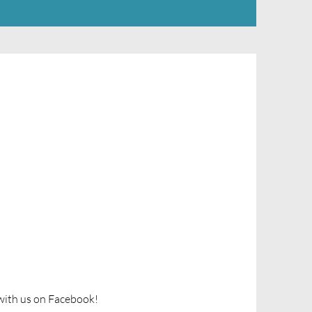
ith us on Facebook!