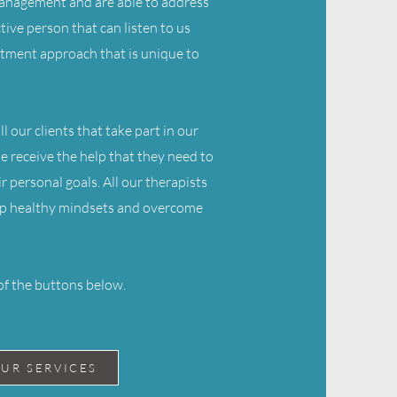
 management and are able to address
tive person that can listen to us
atment approach that is unique to
l our clients that take part in our
ne receive the help that they need to
r personal goals. All our therapists
elop healthy mindsets and overcome
of the buttons below.
UR SERVICES